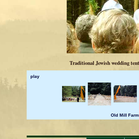
Traditional Jewish wedding tent
play
Old Mill Farm