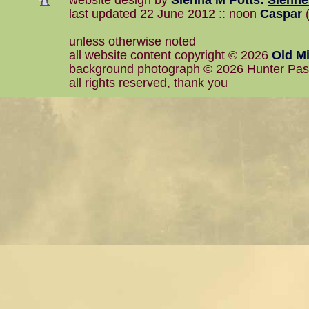
website design by
Sienna M Potts
:
Sienn
last updated 22 June 2012 :: noon
Caspar
(
unless otherwise noted
all website content copyright © 2026
Old Mi
background photograph © 2026 Hunter Pa
all rights reserved, thank you