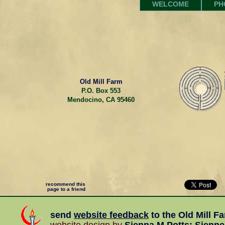
WELCOME
PH
Old Mill Farm
P.O. Box 553
Mendocino, CA 95460
recommend this
page to a friend
send
website feedback
to the
Old Mill F