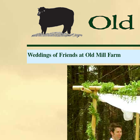
Weddings of Friends at Old Mill Farm